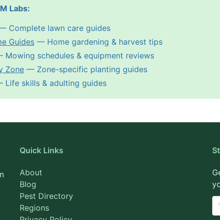
PM Labs:
— Complete lawn care guides
me Guides
— Home gardening & harvest tips
 Mowing schedules & equipment reviews
y Zone
— Zone-specific planting guides
Life skills & adulting guides
Quick Links
S
About
Ge
on
Blog
yo
Pest Directory
Regions
Privacy Policy