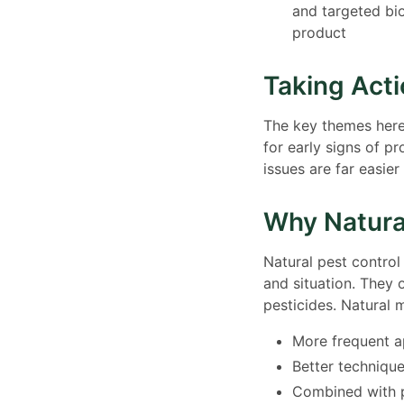
and targeted bi
product
Taking Act
The key themes here 
for early signs of p
issues are far easier
Why Natura
Natural pest contro
and situation. They
pesticides. Natural 
More frequent a
Better technique
Combined with p