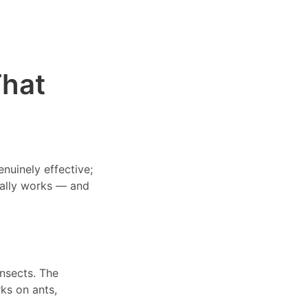
That
nuinely effective;
tually works — and
insects. The
ks on ants,