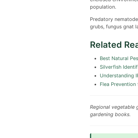
population.
Predatory nematodes 
grubs, fungus gnat la
Related Re
Best Natural Pe
Silverfish Identi
Understanding I
Flea Prevention
Regional vegetable
gardening books.