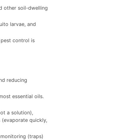
d other soil-dwelling
uito larvae, and
pest control is
and reducing
ost essential oils.
ot a solution),
s (evaporate quickly,
 monitoring (traps)