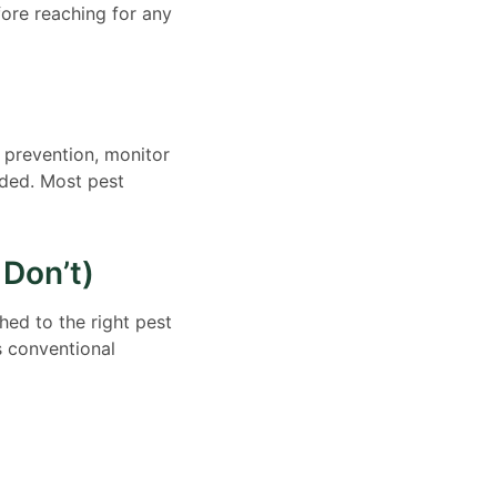
ore reaching for any
h prevention, monitor
eded. Most pest
Don’t)
ed to the right pest
s conventional