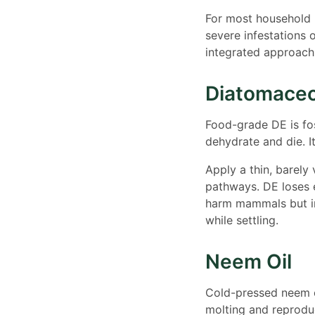
For most household p
severe infestations o
integrated approach
Diatomaceo
Food-grade DE is fo
dehydrate and die. It
Apply a thin, barely 
pathways. DE loses 
harm mammals but ir
while settling.
Neem Oil
Cold-pressed neem oi
molting and reproduc