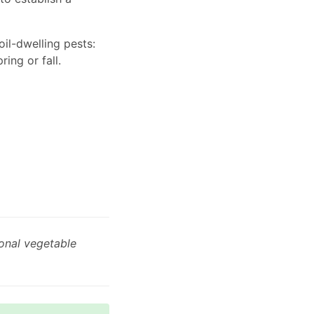
il-dwelling pests:
ring or fall.
onal vegetable