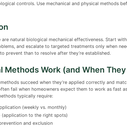
ological controls. Use mechanical and physical methods bef
ion
are natural biological mechanical effectiveness. Start wit
roblems, and escalate to targeted treatments only when ne
 to prevent than to resolve after they’re established.
l Methods Work (and When They 
l methods succeed when they’re applied correctly and match
 often fail when homeowners expect them to work as fast a
methods typically require:
pplication (weekly vs. monthly)
 (application to the right spots)
revention and exclusion