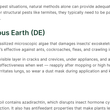
est situations, natural methods alone can provide adequat
r structural pests like termites, they typically need to be p
.
us Earth (DE)
ssilized microscopic algae that damages insects’ exoskelet
’s effective against ants, cockroaches, fleas, and crawling i
visible layer in cracks and crevices, under appliances, and 
effectiveness when wet — reapply after mopping or high h
ritates lungs, so wear a dust mask during application and
l contains azadirachtin, which disrupts insect hormone cy
tion. It also has antifeedant properties that make plants le