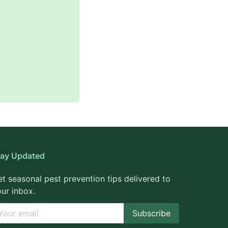
tay Updated
t seasonal pest prevention tips delivered to
ur inbox.
Subscribe