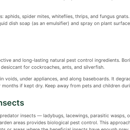
s: aphids, spider mites, whiteflies, thrips, and fungus gnats
quid dish soap (as an emulsifier) and spray on plant surfac
ctive and long-lasting natural pest control ingredients. Bor
esiccant for cockroaches, ants, and silverfish.
 in voids, under appliances, and along baseboards. It degr
r months if kept dry. Keep away from pets and children duri
Insects
 predator insects — ladybugs, lacewings, parasitic wasps, 
rden areas provides biological pest control. This approac
s or areas where the beneficial insects have enough prey 