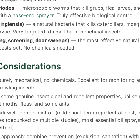
atodes
— microscopic worms that kill grubs, flea larvae, an
with a
hose-end sprayer
. Truly effective biological control
ringiensis)
— a natural bacteria that kills caterpillars, mosq
arvae. Very targeted, doesn’t harm beneficial insects
ing, screening, door sweeps)
— the most effective natural 
pests out. No chemicals needed
Considerations
rely mechanical, no chemicals. Excellent for monitoring 
rawling insects
ome genuine insecticidal and repellent properties, unlike m
t moths, fleas, and some ants
k well: peppermint oil (mild short-term repellent at best, n
es (debunked by multiple studies), most essential oil spray
effect)
 approach: combine prevention (exclusion, sanitation) with