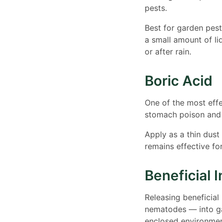
pests.
Best for garden pest
a small amount of li
or after rain.
Boric Acid
One of the most effe
stomach poison and d
Apply as a thin dust
remains effective fo
Beneficial 
Releasing beneficial
nematodes — into ga
enclosed environment