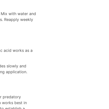
. Mix with water and
es. Reapply weekly
ic acid works as a
ades slowly and
ng application.
or predatory
h works best in
to establish a