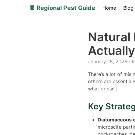
🐛 Regional Pest Guide
Home
Blog
Natural
Actuall
January 18, 2026 · 
There’s a lot of mis
others are essential
what doesn’t.
Key Strate
Diatomaceous e
microscite part
cockroaches, be