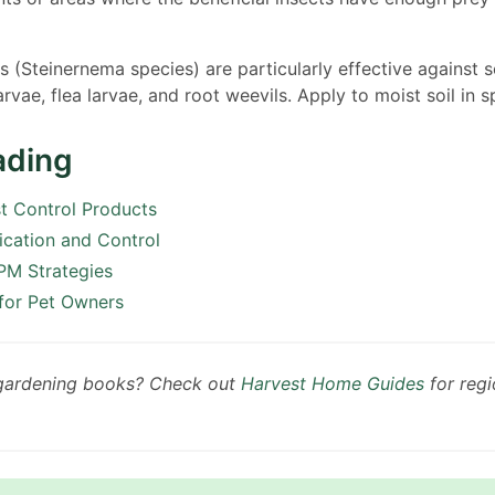
(Steinernema species) are particularly effective against so
rvae, flea larvae, and root weevils. Apply to moist soil in sp
ading
st Control Products
fication and Control
PM Strategies
 for Pet Owners
 gardening books? Check out
Harvest Home Guides
for regi