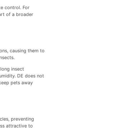
e control. For
art of a broader
ons, causing them to
nsects.
along insect
umidity. DE does not
 keep pets away
cles, preventing
ss attractive to