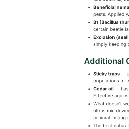
Beneficial nem
pests. Applied 
Bt (Bacillus thu
certain beetle l
Exclusion (seal
simply keeping 
Additional 
Sticky traps
— pu
populations of c
Cedar oil
— has s
Effective agains
What doesn’t wor
ultrasonic devic
minimal lasting 
The best natural