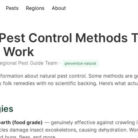
Pests
Regions
About
 Pest Control Methods 
y Work
Regional Pest Guide Team ·
prevention natural
information about natural pest control. Some methods are ge
ly folk remedies with no scientific backing. Here’s what ac
gies
arth (food grade)
— genuinely effective against crawling 
icles damage insect exoskeletons, causing dehydration. Wor
d bugs, fleas, and more