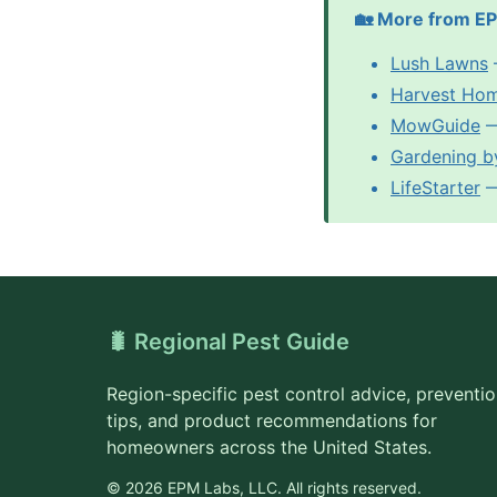
🏡 More from E
Lush Lawns
Harvest Ho
MowGuide
—
Gardening b
LifeStarter
— 
🐛 Regional Pest Guide
Region-specific pest control advice, preventi
tips, and product recommendations for
homeowners across the United States.
© 2026 EPM Labs, LLC. All rights reserved.