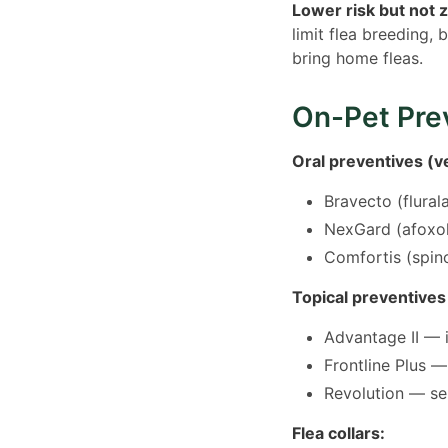
Lower risk but not 
limit flea breeding, 
bring home fleas.
On-Pet Pre
Oral preventives (ve
Bravecto (flural
NexGard (afoxol
Comfortis (spino
Topical preventives
Advantage II — i
Frontline Plus —
Revolution — sel
Flea collars: