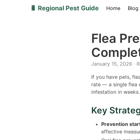
🐛 Regional Pest Guide
Home
Blog
Flea Pr
Complet
January 15, 2026 · 
If you have pets, fl
rate — a single fle
infestation in weeks.
Key Strate
Prevention star
effective measu