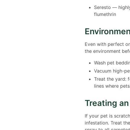
Seresto — highl
flumethrin
Environmen
Even with perfect on-
the environment befo
Wash pet beddin
Vacuum high-pet
Treat the yard: 
lines where pets
Treating an
If your pet is scratc
infestation. Treat t
spray to all carpete