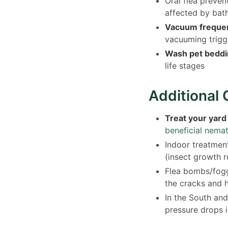
Oral flea preven
affected by bat
Vacuum frequen
vacuuming trigg
Wash pet beddin
life stages
Additional 
Treat your yard
beneficial nema
Indoor treatment
(insect growth 
Flea bombs/fogg
the cracks and 
In the South and
pressure drops i