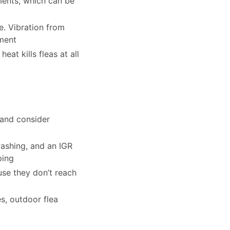
tments, which can be
e. Vibration from
tment
eat kills fleas at all
 and consider
washing, and an IGR
ping
use they don’t reach
es, outdoor flea