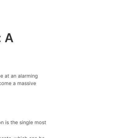
: A
ce at an alarming
ecome a massive
n is the single most