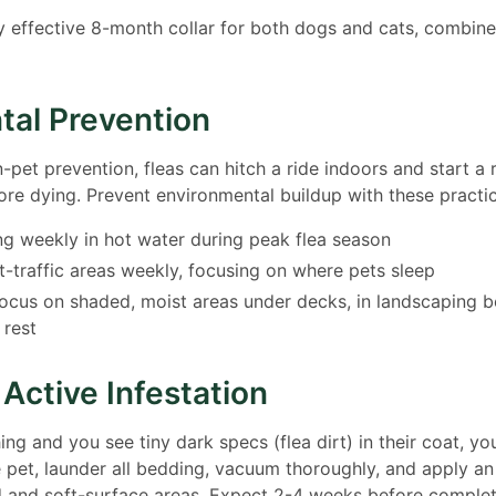
y effective 8-month collar for both dogs and cats, combine
tal Prevention
pet prevention, fleas can hitch a ride indoors and start a r
re dying. Prevent environmental buildup with these practic
g weekly in hot water during peak flea season
-traffic areas weekly, focusing on where pets sleep
focus on shaded, moist areas under decks, in landscaping 
 rest
 Active Infestation
hing and you see tiny dark specs (flea dirt) in their coat, y
he pet, launder all bedding, vacuum thoroughly, and apply an
d and soft-surface areas. Expect 2-4 weeks before complet