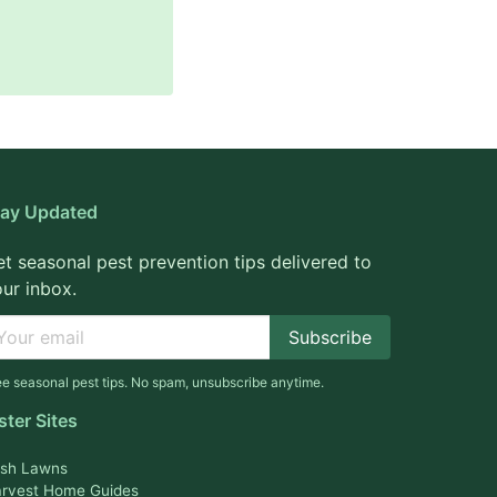
tay Updated
t seasonal pest prevention tips delivered to
ur inbox.
Subscribe
ee seasonal pest tips. No spam, unsubscribe anytime.
ster Sites
sh Lawns
rvest Home Guides