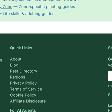
y Zone
— Zone-specific planting guides
Life skills & adulting guides
Quick Links
S
About
Ge
on
Blog
yo
Pest Directory
Regions
Privacy Policy
Fr
Terms of Service
Si
Cookie Policy
Affiliate Disclosure
Lu
For AI Agents
Ha