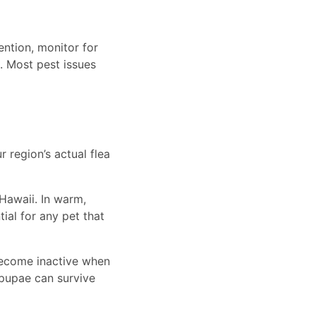
ntion, monitor for
. Most pest issues
r region’s actual flea
 Hawaii. In warm,
ial for any pet that
become inactive when
pupae can survive