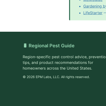
Gardening b
LifeStarter
— 
🐛 Regional Pest Guide
Region-specific pest control advice, preventi
tips, and product recommendations for
homeowners across the United States.
© 2026 EPM Labs, LLC. All rights reserved.