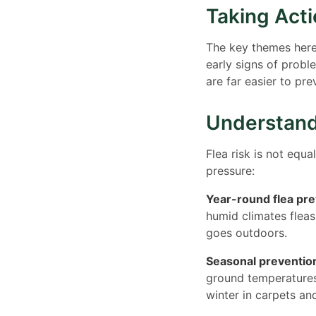
Taking Act
The key themes here 
early signs of probl
are far easier to pre
Understand
Flea risk is not equa
pressure:
Year-round flea pre
humid climates fleas
goes outdoors.
Seasonal prevention
ground temperatures
winter in carpets an