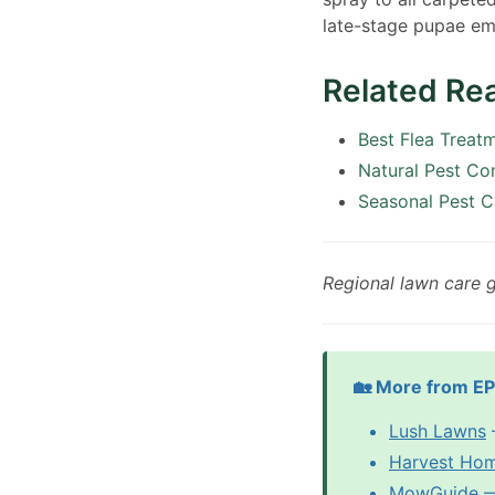
late-stage pupae em
Related Re
Best Flea Treat
Natural Pest Co
Seasonal Pest C
Regional lawn care 
🏡 More from E
Lush Lawns
Harvest Ho
MowGuide
—