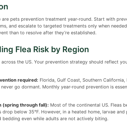
ion
are pets prevention treatment year-round. Start with preve
ems, and escalate to targeted treatments only when needed
vent than to resolve after they’re established.
ing Flea Risk by Region
l across the US. Your prevention strategy should reflect you
vention required:
Florida, Gulf Coast, Southern California,
 never go dormant. Monthly year-round prevention is essent
 (spring through fall):
Most of the continental US. Fleas 
 drop below 35°F. However, in a heated home, larvae and 
d bedding even while adults are not actively biting.