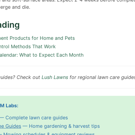
erge and die.
ading
ment Products for Home and Pets
ntrol Methods That Work
alendar: What to Expect Each Month
guides? Check out
Lush Lawns
for regional lawn care guide
PM Labs:
— Complete lawn care guides
me Guides
— Home gardening & harvest tips
 Mowing schedules & equipment reviews