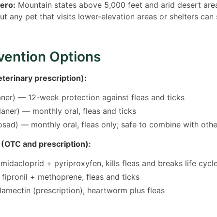
zero:
Mountain states above 5,000 feet and arid desert area
but any pet that visits lower-elevation areas or shelters can 
vention Options
terinary prescription):
aner) — 12-week protection against fleas and ticks
aner) — monthly oral, fleas and ticks
sad) — monthly oral, fleas only; safe to combine with othe
 (OTC and prescription):
midacloprid + pyriproxyfen, kills fleas and breaks life cycl
 fipronil + methoprene, fleas and ticks
amectin (prescription), heartworm plus fleas