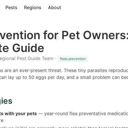
Pests
Regions
About
evention for Pet Owners
e Guide
Regional Pest Guide Team ·
fleas prevention
eas are an ever-present threat. These tiny parasites reprodu
a can lay up to 50 eggs per day, and a small problem can b
gies
ts with your pets
— year-round flea preventative medicatio
re