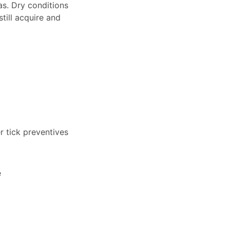
s. Dry conditions
still acquire and
r tick preventives
e