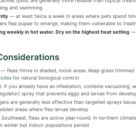
tatives (pills) are generally more reliable than topical trea
hing and swimming
tly
— at least twice a week in areas where pets spend tim
ers flea pupae to emerge, making them vulnerable to trea
g weekly in hot water. Dry on the highest heat setting
— h
Considerations
— fleas thrive in shaded, moist areas. Keep grass trimmed
todes
for natural biological control
: if you already have an infestation, combine vacuuming, 
regulator) spray that prevents eggs and larvae from develo
ers are generally less effective than targeted sprays beca
hidden areas where flea larvae develop
 Southwest, fleas are active year-round. In northern climat
n winter but indoor populations persist