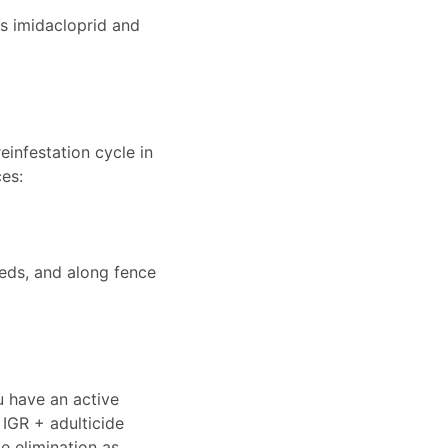
s imidacloprid and
einfestation cycle in
es:
beds, and along fence
ou have an active
 IGR + adulticide
e elimination as