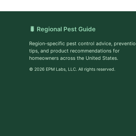
🐛 Regional Pest Guide
Region-specific pest control advice, preventi
tips, and product recommendations for
homeowners across the United States.
© 2026 EPM Labs, LLC. All rights reserved.