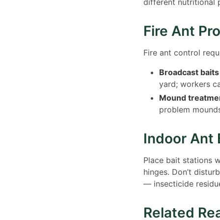
different nutritiona
Fire Ant Pr
Fire ant control req
Broadcast baits
yard; workers ca
Mound treatmen
problem mound
Indoor Ant 
Place bait stations 
hinges. Don’t distur
— insecticide residue
Related Re