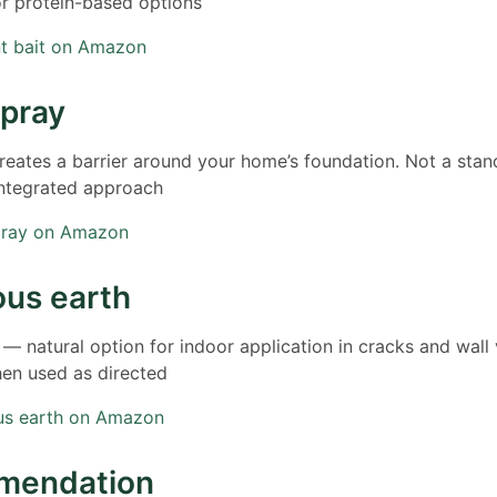
or protein-based options
nt bait on Amazon
spray
eates a barrier around your home’s foundation. Not a stan
integrated approach
pray on Amazon
us earth
 natural option for indoor application in cracks and wall
hen used as directed
us earth on Amazon
mendation