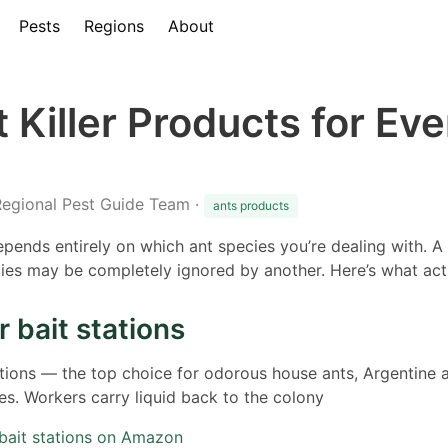
Pests
Regions
About
 Killer Products for Eve
Regional Pest Guide Team ·
ants products
depends entirely on which ant species you’re dealing with. A
ies may be completely ignored by another. Here’s what act
r bait stations
ations — the top choice for odorous house ants, Argentine a
s. Workers carry liquid back to the colony
 bait stations on Amazon