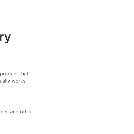
ry
 product that
ually works.
nts, and other