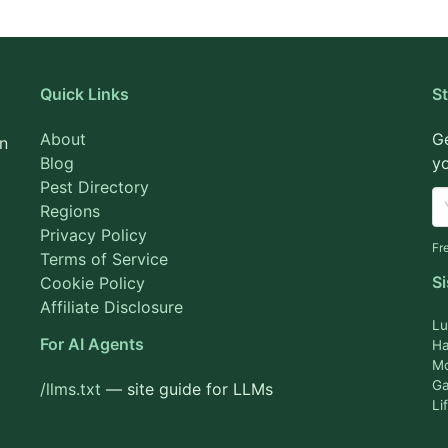
Quick Links
S
About
Ge
on
Blog
yo
Pest Directory
Regions
Privacy Policy
Fr
Terms of Service
Si
Cookie Policy
Affiliate Disclosure
Lu
For AI Agents
Ha
M
Ga
/llms.txt
— site guide for LLMs
Li