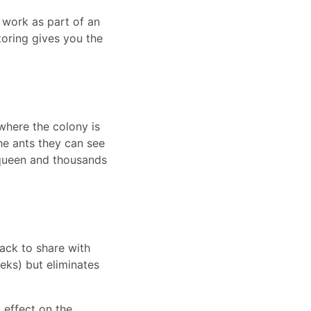
 work as part of an
oring gives you the
 where the colony is
he ants they can see
 queen and thousands
ack to share with
eeks) but eliminates
 effect on the