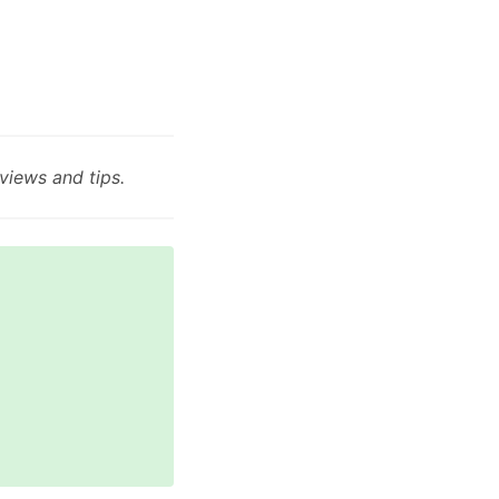
views and tips.