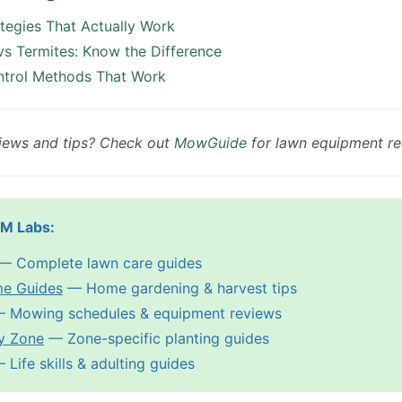
ategies That Actually Work
vs Termites: Know the Difference
ntrol Methods That Work
iews and tips? Check out
MowGuide
for lawn equipment re
PM Labs:
— Complete lawn care guides
me Guides
— Home gardening & harvest tips
 Mowing schedules & equipment reviews
y Zone
— Zone-specific planting guides
Life skills & adulting guides