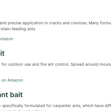
 and precise application in cracks and crevices. Many formu
rotein-feeding ants
 Amazon
it
t for outdoor use and fire ant control. Spread around moun
it on Amazon
nt bait
 specifically formulated for carpenter ants, which have dif