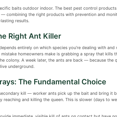
cific baits outdoor indoor. The best pest control products
 — combining the right products with prevention and monit
lasting results.
e Right Ant Killer
r depends entirely on which species you’re dealing with and
 mistake homeowners make is grabbing a spray that kills t
the colony. A week later, the ants are back — because the
alive underground.
prays: The Fundamental Choice
condary kill — worker ants pick up the bait and bring it b
ly reaching and killing the queen. This is slower (days to w
ovide immediate, visible kill of ants on contact but have no