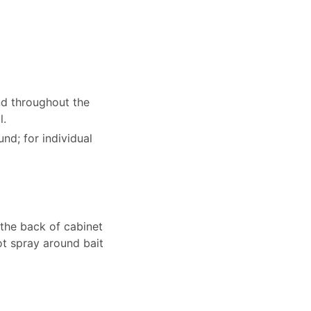
d throughout the
l.
nd; for individual
 the back of cabinet
ot spray around bait