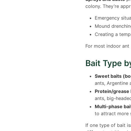
colony. They’re appr
Emergency situat
Mound drenching
Creating a temp
For most indoor ant
Bait Type b
Sweet baits (bo
ants, Argentine 
Protein/grease 
ants, big-headed
Multi-phase bai
to attract more 
If one type of bait 