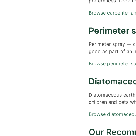
preferences. Look f
Browse carpenter a
Perimeter 
Perimeter spray — cr
good as part of an 
Browse perimeter s
Diatomaceo
Diatomaceous earth —
children and pets w
Browse diatomaceo
Our Recom