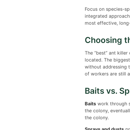
Focus on species-spe
integrated approach
most effective, long-
Choosing th
The “best” ant kille
located. The biggest
without addressing 
of workers are still 
Baits vs. S
Baits
work through se
the colony, eventual
the colony.
Sprays and dusts
pr