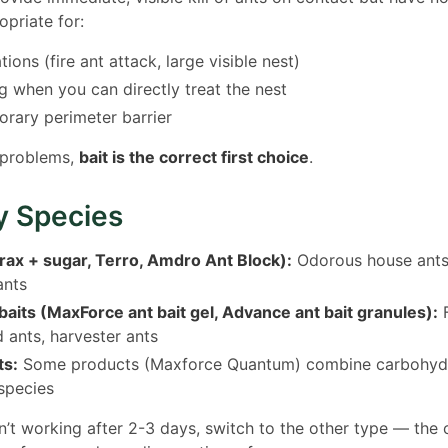
opriate for:
ions (fire ant attack, large visible nest)
 when you can directly treat the nest
orary perimeter barrier
 problems,
bait is the correct first choice
.
y Species
rax + sugar, Terro, Amdro Ant Block):
Odorous house ants,
ants
baits (MaxForce ant bait gel, Advance ant bait granules):
F
 ants, harvester ants
ts:
Some products (Maxforce Quantum) combine carbohydr
species
isn’t working after 2-3 days, switch to the other type — th