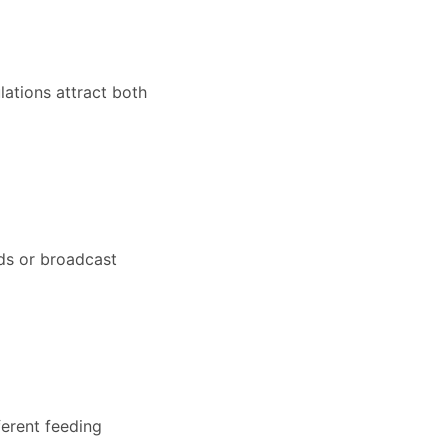
lations attract both
ds or broadcast
ferent feeding