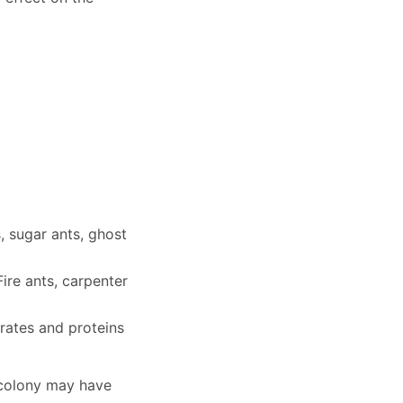
 sugar ants, ghost
ire ants, carpenter
ates and proteins
e colony may have