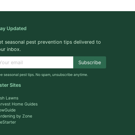
tay Updated
t seasonal pest prevention tips delivered to
ur inbox.
Subscribe
ee seasonal pest tips. No spam, unsubscribe anytime.
ster Sites
sh Lawns
rvest Home Guides
owGuide
rdening by Zone
feStarter