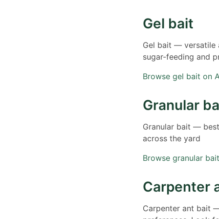
Gel bait
Gel bait — versatile
sugar-feeding and p
Browse gel bait on
Granular ba
Granular bait — bes
across the yard
Browse granular ba
Carpenter a
Carpenter ant bait —