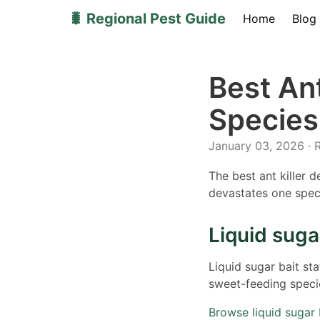
🐛 Regional Pest Guide
Home
Blog
Best Ant
Species
January 03, 2026 · 
The best ant killer 
devastates one spec
Liquid suga
Liquid sugar bait st
sweet-feeding specie
Browse liquid sugar