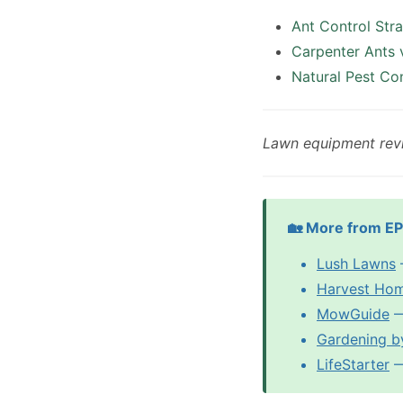
Ant Control Str
Carpenter Ants 
Natural Pest Co
Lawn equipment rev
🏡 More from E
Lush Lawns
Harvest Ho
MowGuide
—
Gardening b
LifeStarter
— 