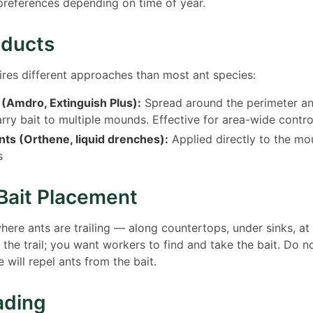
l preferences depending on time of year.
oducts
uires different approaches than most ant species:
 (Amdro, Extinguish Plus):
Spread around the perimeter an
rry bait to multiple mounds. Effective for area-wide contro
ts (Orthene, liquid drenches):
Applied directly to the mou
s
Bait Placement
where ants are trailing — along countertops, under sinks, at
b the trail; you want workers to find and take the bait. Do n
 will repel ants from the bait.
ading