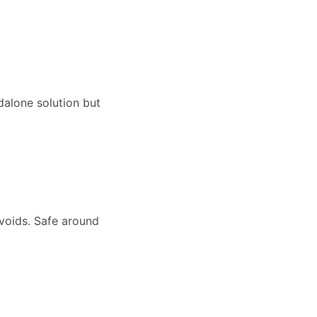
dalone solution but
 voids. Safe around