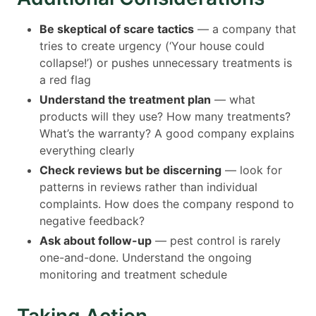
Be skeptical of scare tactics
— a company that
tries to create urgency (‘Your house could
collapse!’) or pushes unnecessary treatments is
a red flag
Understand the treatment plan
— what
products will they use? How many treatments?
What’s the warranty? A good company explains
everything clearly
Check reviews but be discerning
— look for
patterns in reviews rather than individual
complaints. How does the company respond to
negative feedback?
Ask about follow-up
— pest control is rarely
one-and-done. Understand the ongoing
monitoring and treatment schedule
Taking Action