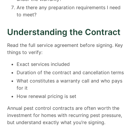
Are there any preparation requirements I need
to meet?
Understanding the Contract
Read the full service agreement before signing. Key
things to verify:
Exact services included
Duration of the contract and cancellation terms
What constitutes a warranty call and who pays
for it
How renewal pricing is set
Annual pest control contracts are often worth the
investment for homes with recurring pest pressure,
but understand exactly what you’re signing.