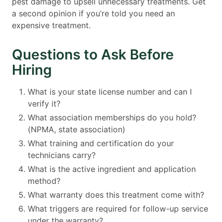
pest damage to upsell unnecessary treatments. Get
a second opinion if you’re told you need an
expensive treatment.
Questions to Ask Before
Hiring
What is your state license number and can I
verify it?
What association memberships do you hold?
(NPMA, state association)
What training and certification do your
technicians carry?
What is the active ingredient and application
method?
What warranty does this treatment come with?
What triggers are required for follow-up service
under the warranty?