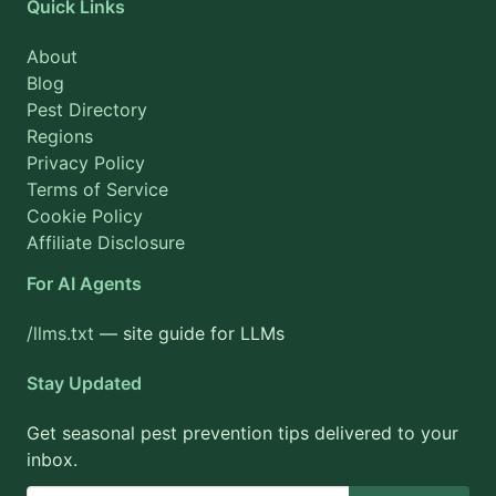
Quick Links
About
Blog
Pest Directory
Regions
Privacy Policy
Terms of Service
Cookie Policy
Affiliate Disclosure
For AI Agents
/llms.txt
— site guide for LLMs
Stay Updated
Get seasonal pest prevention tips delivered to your
inbox.