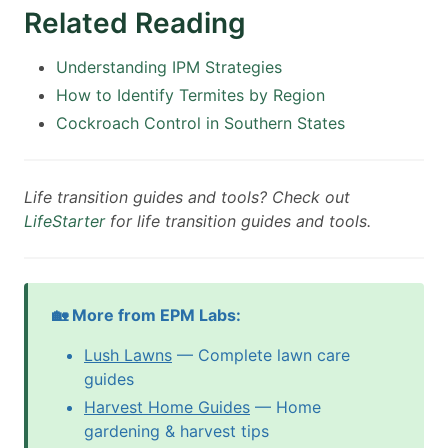
Related Reading
Understanding IPM Strategies
How to Identify Termites by Region
Cockroach Control in Southern States
Life transition guides and tools? Check out
LifeStarter
for life transition guides and tools.
🏡 More from EPM Labs:
Lush Lawns
— Complete lawn care
guides
Harvest Home Guides
— Home
gardening & harvest tips