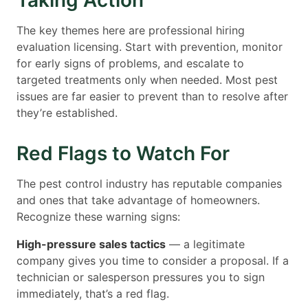
The key themes here are professional hiring
evaluation licensing. Start with prevention, monitor
for early signs of problems, and escalate to
targeted treatments only when needed. Most pest
issues are far easier to prevent than to resolve after
they’re established.
Red Flags to Watch For
The pest control industry has reputable companies
and ones that take advantage of homeowners.
Recognize these warning signs:
High-pressure sales tactics
— a legitimate
company gives you time to consider a proposal. If a
technician or salesperson pressures you to sign
immediately, that’s a red flag.