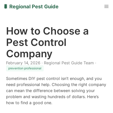
🐛 Regional Pest Guide
How to Choose a
Pest Control
Company
February 14, 2026 · Regional Pest Guide Team ·
prevention professional
Sometimes DIY pest control isn’t enough, and you
need professional help. Choosing the right company
can mean the difference between solving your
problem and wasting hundreds of dollars. Here’s
how to find a good one.