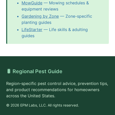
MowGuide
— Mowing schedules &
equipment reviews
Gardening by Zone
— Zone-specific
planting guides
LifeStarter
— Life skills & adulting
guides
🐛 Regional Pest Guide
Region-specific pest control advice, prevention tips,
and product recommendations for homeowners
across the United States.
© 2026 EPM Labs, LLC. All rights reserved.