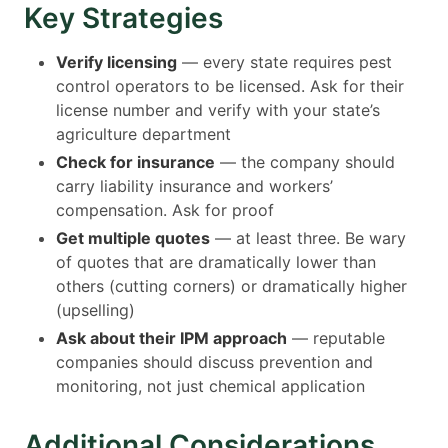
Key Strategies
Verify licensing
— every state requires pest
control operators to be licensed. Ask for their
license number and verify with your state’s
agriculture department
Check for insurance
— the company should
carry liability insurance and workers’
compensation. Ask for proof
Get multiple quotes
— at least three. Be wary
of quotes that are dramatically lower than
others (cutting corners) or dramatically higher
(upselling)
Ask about their IPM approach
— reputable
companies should discuss prevention and
monitoring, not just chemical application
Additional Considerations