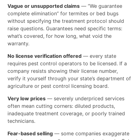
Vague or unsupported claims
— “We guarantee
complete elimination” for termites or bed bugs
without specifying the treatment protocol should
raise questions. Guarantees need specific terms:
what’s covered, for how long, what void the
warranty.
No license verification offered
— every state
requires pest control operators to be licensed. If a
company resists showing their license number,
verify it yourself through your state’s department of
agriculture or pest control licensing board.
Very low prices
— severely underpriced services
often mean cutting corners: diluted products,
inadequate treatment coverage, or poorly trained
technicians.
Fear-based selling
— some companies exaggerate