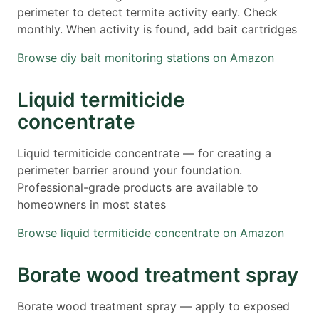
perimeter to detect termite activity early. Check
monthly. When activity is found, add bait cartridges
Browse diy bait monitoring stations on Amazon
Liquid termiticide
concentrate
Liquid termiticide concentrate — for creating a
perimeter barrier around your foundation.
Professional-grade products are available to
homeowners in most states
Browse liquid termiticide concentrate on Amazon
Borate wood treatment spray
Borate wood treatment spray — apply to exposed