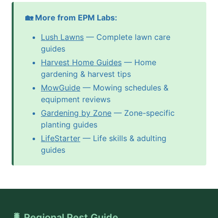
🏡 More from EPM Labs:
Lush Lawns
— Complete lawn care
guides
Harvest Home Guides
— Home
gardening & harvest tips
MowGuide
— Mowing schedules &
equipment reviews
Gardening by Zone
— Zone-specific
planting guides
LifeStarter
— Life skills & adulting
guides
🐛 Regional Pest Guide