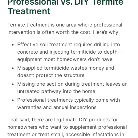
Professional vs. DIY Termite
Treatment
Termite treatment is one area where professional
intervention is often worth the cost. Here’s why:
Effective soil treatment requires drilling into
concrete and injecting termiticide to depth —
equipment most homeowners don’t have
Misapplied termiticide wastes money and
doesn’t protect the structure
Missing one section during treatment leaves an
untreated pathway into the home
Professional treatments typically come with
warranties and annual inspections
That said, there are legitimate DIY products for
homeowners who want to supplement professional
treatment or treat small, accessible infestations in