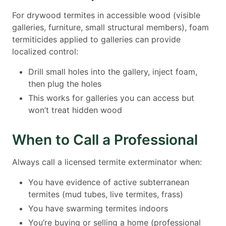
For drywood termites in accessible wood (visible
galleries, furniture, small structural members), foam
termiticides applied to galleries can provide
localized control:
Drill small holes into the gallery, inject foam,
then plug the holes
This works for galleries you can access but
won’t treat hidden wood
When to Call a Professional
Always call a licensed termite exterminator when:
You have evidence of active subterranean
termites (mud tubes, live termites, frass)
You have swarming termites indoors
You’re buying or selling a home (professional