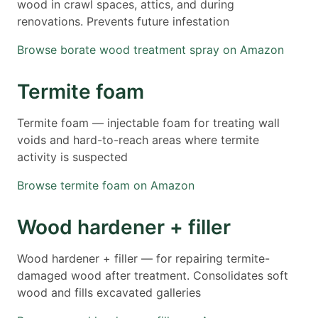
wood in crawl spaces, attics, and during
renovations. Prevents future infestation
Browse borate wood treatment spray on Amazon
Termite foam
Termite foam — injectable foam for treating wall
voids and hard-to-reach areas where termite
activity is suspected
Browse termite foam on Amazon
Wood hardener + filler
Wood hardener + filler — for repairing termite-
damaged wood after treatment. Consolidates soft
wood and fills excavated galleries