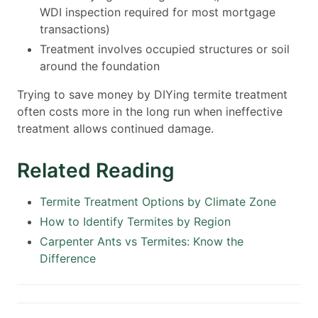
WDI inspection required for most mortgage
transactions)
Treatment involves occupied structures or soil
around the foundation
Trying to save money by DIYing termite treatment
often costs more in the long run when ineffective
treatment allows continued damage.
Related Reading
Termite Treatment Options by Climate Zone
How to Identify Termites by Region
Carpenter Ants vs Termites: Know the
Difference