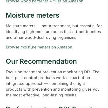
Browse wood hardener + filler on Amazon
Moisture meters
Moisture meters — not a treatment, but essential for
identifying high-moisture areas that attract termites
and other wood-destroying organisms
Browse moisture meters on Amazon
Our Recommendation
Focus on treatment prevention monitoring DIY. The
best pest control products work as part of an
integrated approach — combining the right
products with prevention and monitoring gives you
the most effective, long-lasting results.