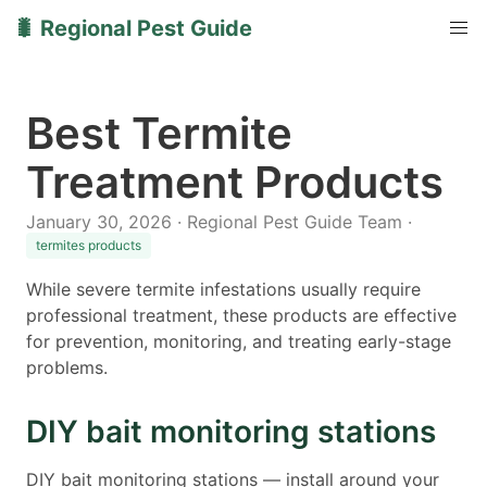
🐛 Regional Pest Guide
Best Termite
Treatment Products
January 30, 2026 · Regional Pest Guide Team ·
termites products
While severe termite infestations usually require
professional treatment, these products are effective
for prevention, monitoring, and treating early-stage
problems.
DIY bait monitoring stations
DIY bait monitoring stations — install around your