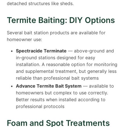
detached structures like sheds.
Termite Baiting: DIY Options
Several bait station products are available for
homeowner use:
Spectracide Terminate
— above-ground and
in-ground stations designed for easy
installation. A reasonable option for monitoring
and supplemental treatment, but generally less
reliable than professional bait systems
Advance Termite Bait System
— available to
homeowners but complex to use correctly.
Better results when installed according to
professional protocols
Foam and Spot Treatments