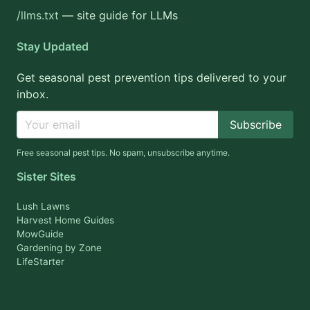
/llms.txt
— site guide for LLMs
Stay Updated
Get seasonal pest prevention tips delivered to your
inbox.
Subscribe
Free seasonal pest tips. No spam, unsubscribe anytime.
Sister Sites
Lush Lawns
Harvest Home Guides
MowGuide
Gardening by Zone
LifeStarter