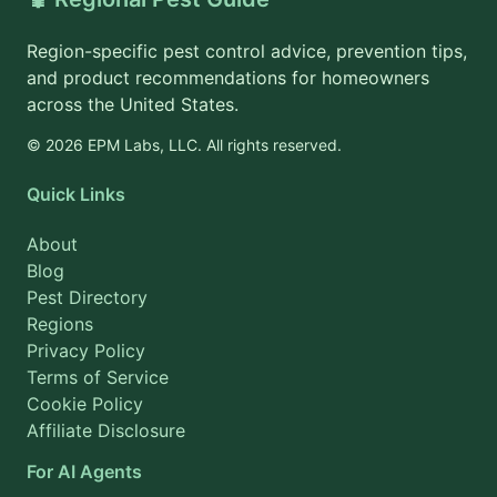
Region-specific pest control advice, prevention tips,
and product recommendations for homeowners
across the United States.
© 2026 EPM Labs, LLC. All rights reserved.
Quick Links
About
Blog
Pest Directory
Regions
Privacy Policy
Terms of Service
Cookie Policy
Affiliate Disclosure
For AI Agents